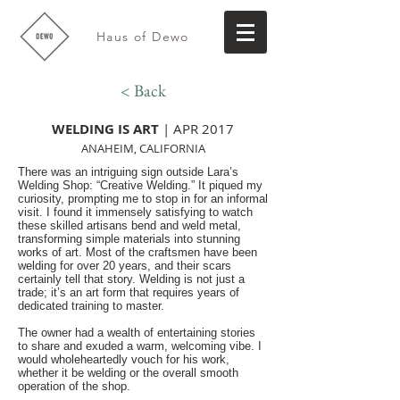
Haus of Dewo
< Back
WELDING IS ART
| APR 2017
ANAHEIM, CALIFORNIA
There was an intriguing sign outside Lara’s
Welding Shop: “Creative Welding.” It piqued my
curiosity, prompting me to stop in for an informal
visit. I found it immensely satisfying to watch
these skilled artisans bend and weld metal,
transforming simple materials into stunning
works of art. Most of the craftsmen have been
welding for over 20 years, and their scars
certainly tell that story. Welding is not just a
trade; it’s an art form that requires years of
dedicated training to master.
The owner had a wealth of entertaining stories
to share and exuded a warm, welcoming vibe. I
would wholeheartedly vouch for his work,
whether it be welding or the overall smooth
operation of the shop.