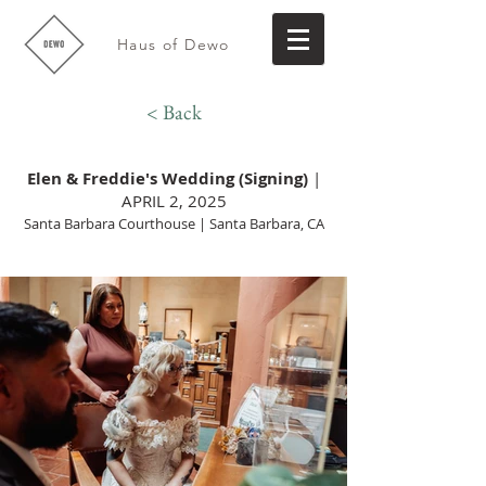
Haus of Dewo
< Back
Elen & Freddie's Wedding (Signing)
|
APRIL 2, 2025
Santa Barbara Courthouse | Santa Barbara, CA